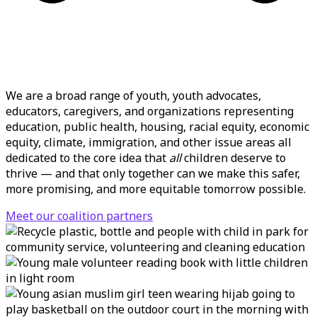
We are a broad range of youth, youth advocates,
educators, caregivers, and organizations representing
education, public health, housing, racial equity, economic
equity, climate, immigration, and other issue areas all
dedicated to the core idea that
all
children deserve to
thrive — and that only together can we make this
safer,
more promising, and more equitable tomorrow possible.
Meet our coalition partners