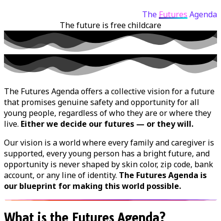
The
Futures
Agenda
The future is
free childcare
The Futures Agenda offers a collective vision for a future
that promises genuine safety and opportunity for all
young people, regardless of who they are or where they
live.
Either we decide our futures — or they will.
Our vision is a world where every family and caregiver is
supported, every young person has a bright future, and
opportunity is never shaped by skin color, zip code, bank
account, or any line of identity.
The Futures Agenda is
our blueprint for making this world possible.
What is the Futures Agenda?