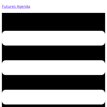
Futures Agenda
Menu