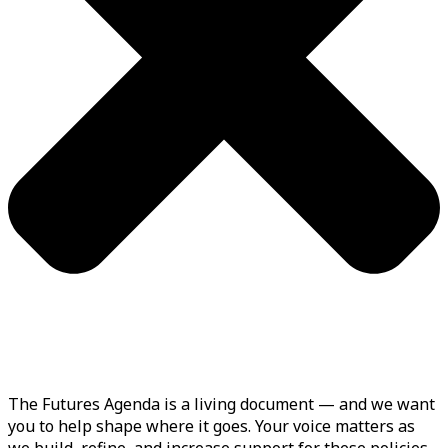
The Futures Agenda is a living document — and we want
you to help shape where it goes. Your voice matters as
we build, refine, and increase support for these policies