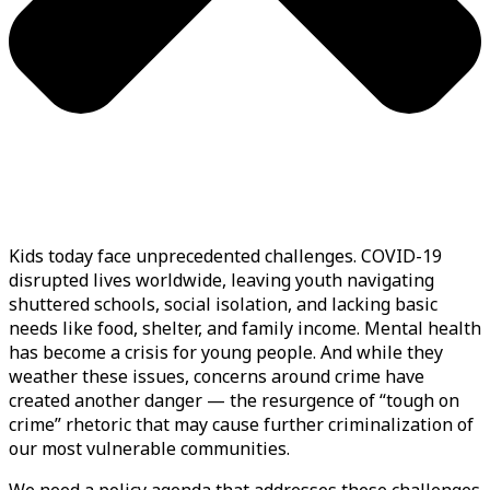
Kids today face unprecedented challenges. COVID-19
disrupted lives worldwide, leaving youth navigating
shuttered schools, social isolation, and lacking basic
needs like food, shelter, and family income. Mental health
has become a crisis for young people. And while they
weather these issues, concerns around crime have
created another danger — the resurgence of “tough on
crime” rhetoric that may cause further criminalization of
our most vulnerable communities.