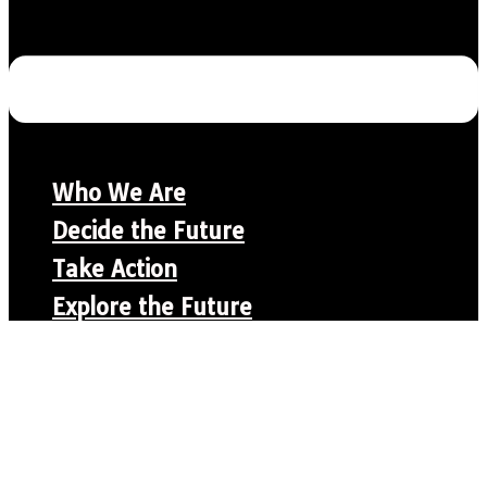
Who We Are
Decide the Future
Take Action
Explore the Future