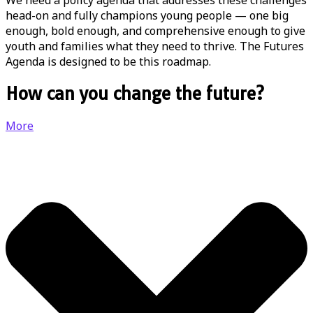
We need a policy agenda that addresses these challenges
head-on and fully champions young people — one big
enough, bold enough, and comprehensive enough to give
youth and families what they need to thrive. The Futures
Agenda is designed to be this roadmap.
How can you change the future?
More