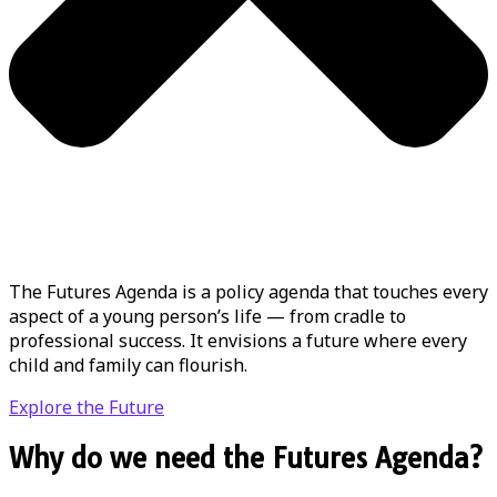
The Futures Agenda is a policy agenda that touches every
aspect of a young person’s life — from cradle to
professional success. It envisions a future where every
child and family can flourish.
Explore the Future
Why do we need the Futures Agenda?