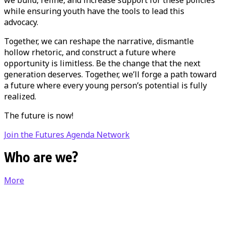
while ensuring youth have the tools to lead this
advocacy.
Together, we can reshape the narrative, dismantle
hollow rhetoric, and construct a future where
opportunity is limitless. Be the change that the next
generation deserves. Together, we’ll forge a path toward
a future where every young person’s potential is fully
realized.
The future is now!
Join the Futures Agenda Network
Who are we?
More