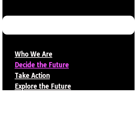
Who We Are
Decide the Future
Take Action
Explore the Future