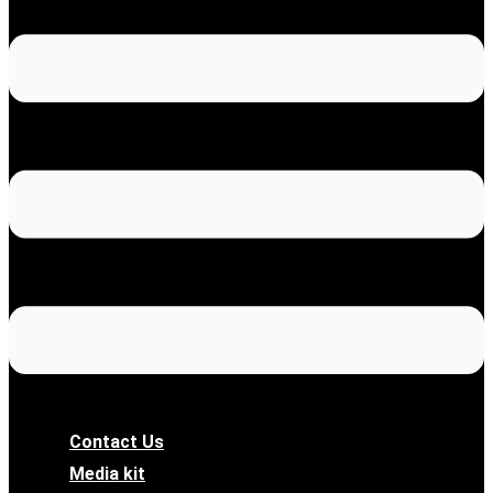
Contact Us
Media kit