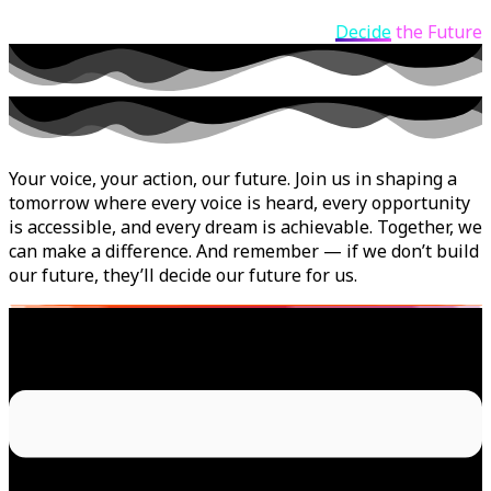
Decide
the Future
Your voice, your action, our future. Join us in shaping a
tomorrow where every voice is heard, every opportunity
is accessible, and every dream is achievable. Together, we
can make a difference. And remember — if we don’t build
our future, they’ll decide our future for us.
Menu