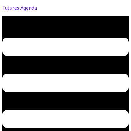
Futures Agenda
Menu